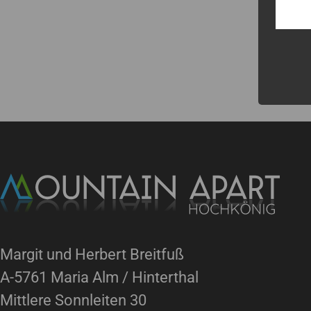
Margit und Herbert Breitfuß
A-5761 Maria Alm / Hinterthal
Mittlere Sonnleiten 30