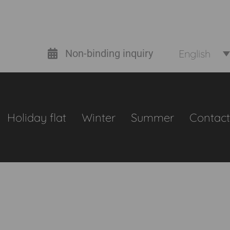
English
Non-binding inquiry
Holiday flat
Winter
Summer
Contact