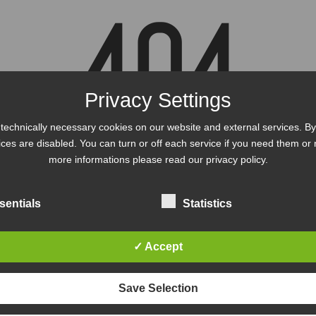
404
Privacy Settings
technically necessary cookies on our website and external services. By 
vices are disabled. You can turn or off each service if you need them or 
s, the page could not be fo
more informations please read our privacy policy.
sentials
Statistics
BACK TO THE HOME PAGE
✓ Accept
Save Selection