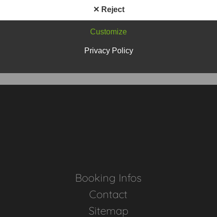
✕ Reject
Customize
Privacy Policy
Home
Booking Infos
Contact
Sitemap