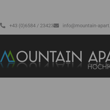
+43 (0)6584 / 23423
info@mountain-apart