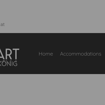
.at
Home
Accommodations