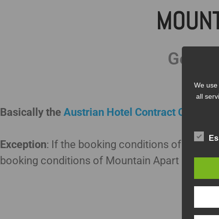
MOUNT
Genera
We use 
all ser
Basically the
Austrian Hotel Contract Conditio
Es
Exception
: If the booking conditions of Mounta
booking conditions of Mountain Apart are vali