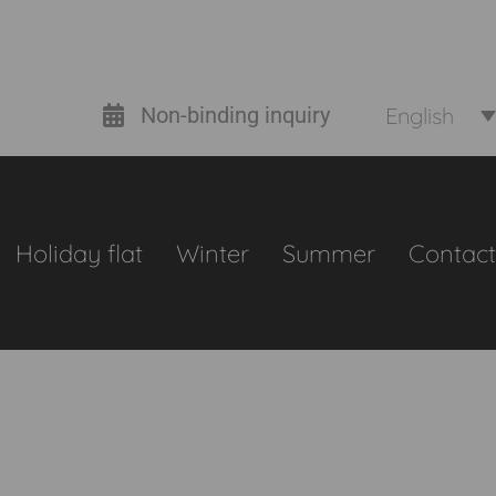
English
Non-binding inquiry
Holiday flat
Winter
Summer
Contact