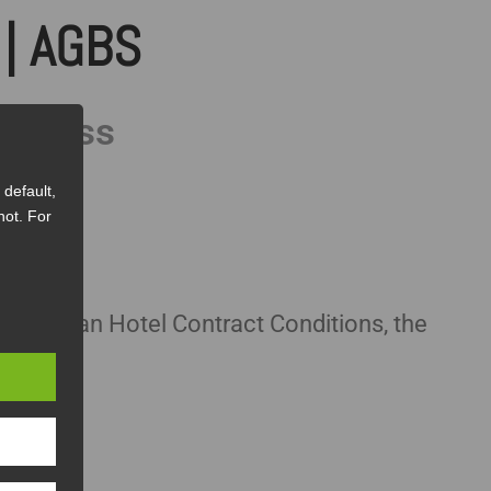
| AGBS
usiness
default,
not. For
he Austrian Hotel Contract Conditions, the