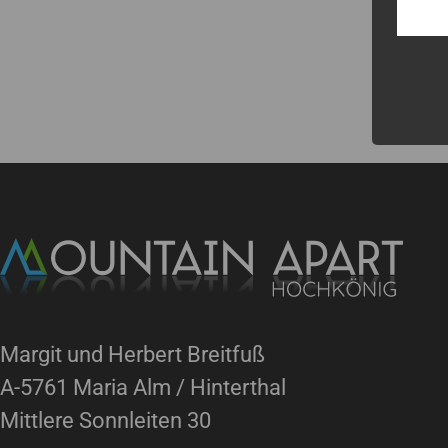
Margit und Herbert Breitfuß
A-5761 Maria Alm / Hinterthal
Mittlere Sonnleiten 30