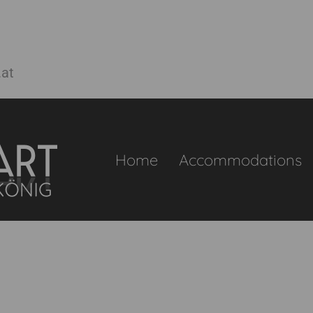
.at
Home
Accommodations