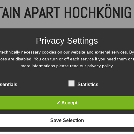
AIN APART HOCHKÖNIG 
l terms and conditions of b
Privacy Settings
technically necessary cookies on our website and external services. By 
vices are disabled. You can turn or off each service if you need them or 
more informations please read our privacy policy.
ns apply!
sentials
Statistics
in Apart stipulate guidelines that differ from t
d.
✓ Accept
Save Selection