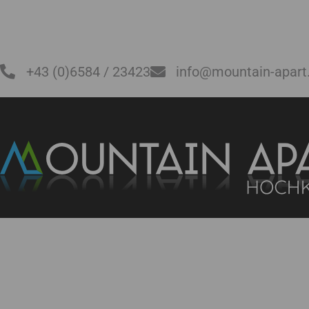
+43 (0)6584 / 23423
info@mountain-apart