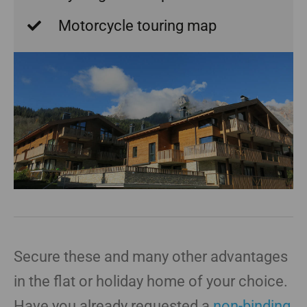
Motorcycle touring map
Secure these and many other advantages
in the flat or holiday home of your choice.
Have you already requested a
non-binding