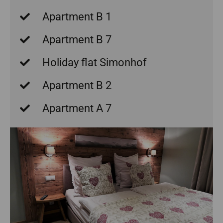
Apartment B 1
Apartment B 7
Holiday flat Simonhof
Apartment B 2
Apartment A 7