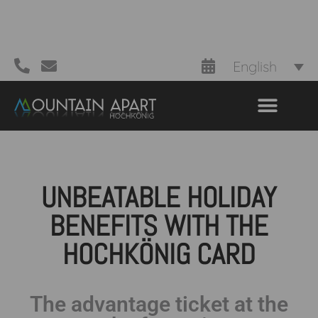
English
UNBEATABLE HOLIDAY
BENEFITS WITH THE
HOCHKÖNIG CARD
The advantage ticket at the