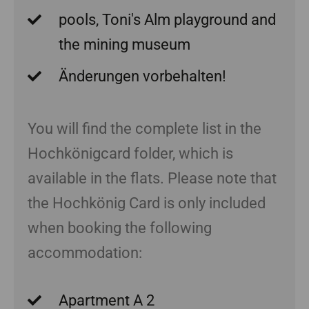
pools, Toni's Alm playground and
the mining museum
Änderungen vorbehalten!
You will find the complete list in the
Hochkönigcard folder, which is
available in the flats. Please note that
the Hochkönig Card is only included
when booking the following
accommodation:
Apartment A 2