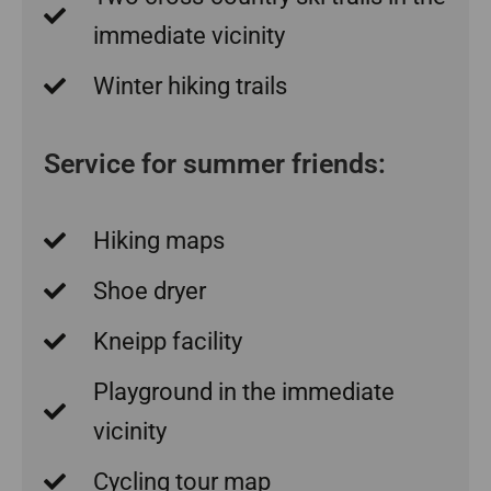
immediate vicinity
Winter hiking trails
Service for summer friends:
Hiking maps
Shoe dryer
Kneipp facility
Playground in the immediate
vicinity
Cycling tour map