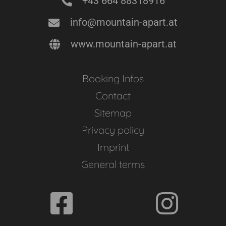
+43 664 88318916
info@mountain-apart.at
www.mountain-apart.at
Booking Infos
Contact
Sitemap
Privacy policy
Imprint
General terms