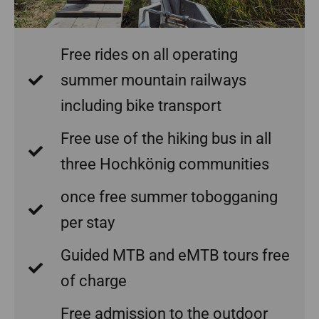
Free rides on all operating
summer mountain railways
including bike transport
Free use of the hiking bus in all
three Hochkönig communities
once free summer tobogganing
per stay
Guided MTB and eMTB tours free
of charge
Free admission to the outdoor