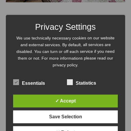
Privacy Settings
More holiday advantages at
We use technically necessary cookies on our website
Mountain Apart Hochkönig
and external services. By default, all services are
disabled. You can turn or off each service if you need
them or not. For more informations please read our
Service on request:
privacy policy.
Bread roll service: daily fresh
Essentials
Statistics
bread and pastries from the
✓ Accept
organic bakery; order and price
list available in the flat
Save Selection
Fridge and shopping service: