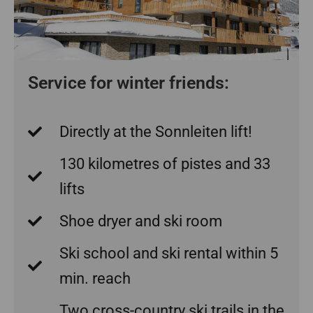
Service for winter friends:
Directly at the Sonnleiten lift!
130 kilometres of pistes and 33
lifts
Shoe dryer and ski room
Ski school and ski rental within 5
min. reach
Two cross-country ski trails in the