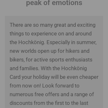
peak of emotions
There are so many great and exciting
things to experience on and around
the Hochkönig. Especially in summer,
new worlds open up for hikers and
bikers, for active sports enthusiasts
and families. With the Hochkönig
Card your holiday will be even cheaper
from now on! Look forward to
numerous free offers and a range of
discounts from the first to the last