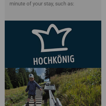
minute of your stay, such as: