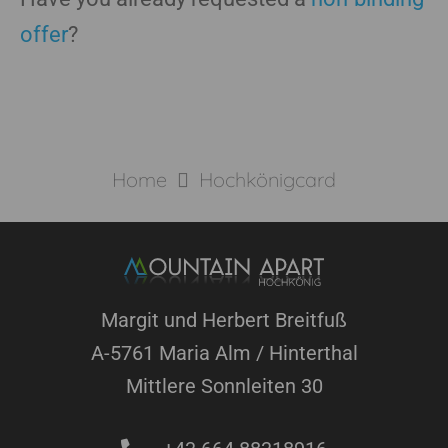
offer
?
Home
Hochkönigcard
Margit und Herbert Breitfuß
A-5761 Maria Alm / Hinterthal
Mittlere Sonnleiten 30