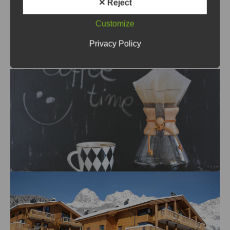
✕ Reject
enquire about the cost of this
Customize
special service (e.g. for late
Privacy Policy
arrivals).