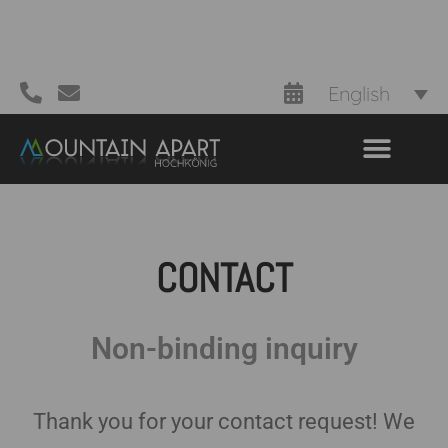
English
CONTACT
Non-binding inquiry
Thank you for your contact request! We