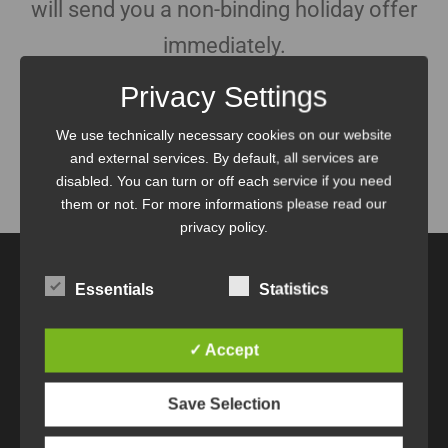
will send you a non-binding holiday offer
immediately.
Privacy Settings
We use technically necessary cookies on our website
and external services. By default, all services are
disabled. You can turn or off each service if you need
Home
Contact
Contact Thank you
them or not. For more informations please read our
privacy policy.
Essentials
Statistics
Margit und Herbert Breitfuß
✓ Accept
A-5761 Maria Alm / Hinterthal
Mittlere Sonnleiten 30
Save Selection